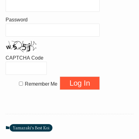
Password
CAPTCHA Code
Remember Me
Yamazaki's Best Koi