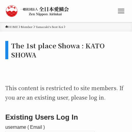
HOME
Member
Yamazaki's Best Koi
The 1st place Showa : KATO
SHOWA
This content is restricted to site members. If
you are an existing user, please log in.
Existing Users Log In
username ( Email )