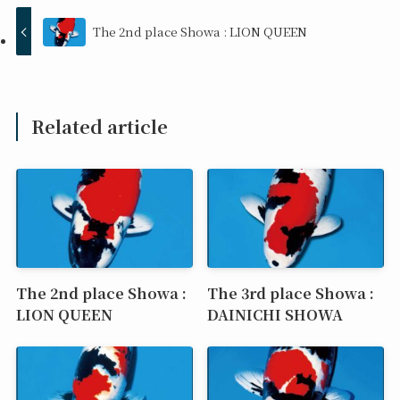
The 2nd place Showa : LION QUEEN
Related article
The 2nd place Showa :
The 3rd place Showa :
LION QUEEN
DAINICHI SHOWA