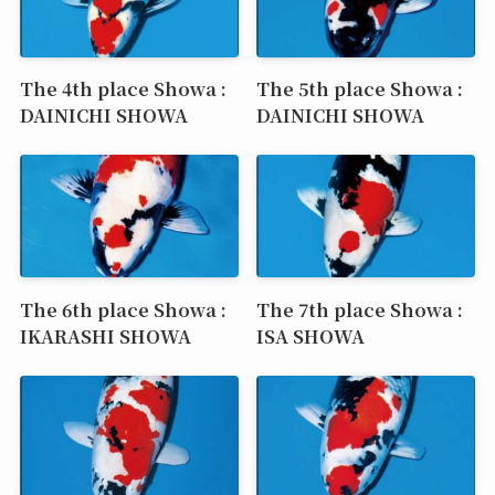
The 4th place Showa :
The 5th place Showa :
DAINICHI SHOWA
DAINICHI SHOWA
The 6th place Showa :
The 7th place Showa :
IKARASHI SHOWA
ISA SHOWA