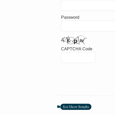
Password
CAPTCHA Code
Koi Show Results