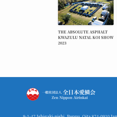
THE ABSOLUTE ASPHALT
KWAZULU NATAL KOI SHOW
2023
9-1-47 Ishigaki-nishi, Beppu, Oita 874-0910 Ja