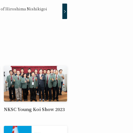
 of Hiroshima Nishikigoi
NKSC Young Koi Show 2023