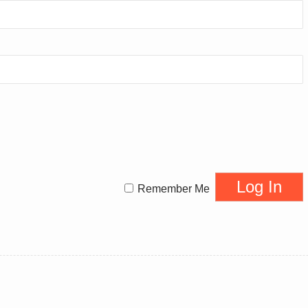
Remember Me