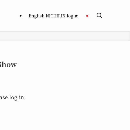
English NICHIRIN login
 Show
ase log in.