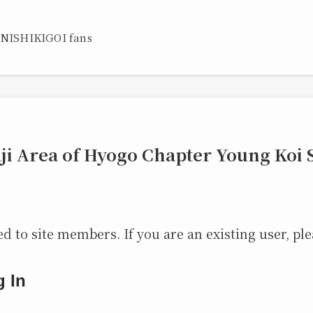
 NISHIKIGOI fans
ji Area of Hyogo Chapter Young Koi
ed to site members. If you are an existing user, ple
g In