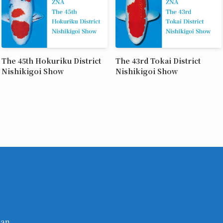
The 45th Hokuriku District
The 43rd Tokai District
Nishikigoi Show
Nishikigoi Show
pan