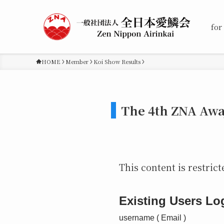
for
HOME
Member
Koi Show Results
The 4th ZNA Awa
This content is restrict
Existing Users Lo
username ( Email )