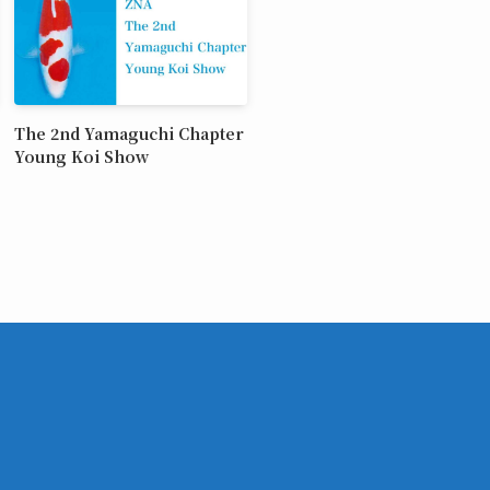
The 2nd Yamaguchi Chapter
Young Koi Show