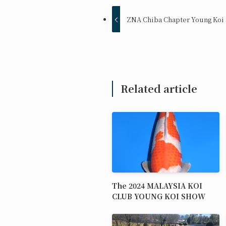
ZNA Chiba Chapter Young Koi
Related article
The 2024 MALAYSIA KOI
CLUB YOUNG KOI SHOW