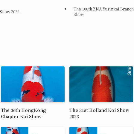
The 100th ZNA Yurinkai Branch
 Show 2022
Show
The 36th HongKong
The 31st Holland Koi Show
Chapter Koi Show
2023