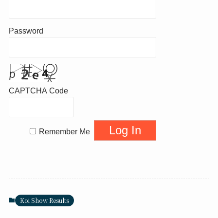
Password
CAPTCHA Code
Remember Me
Koi Show Results