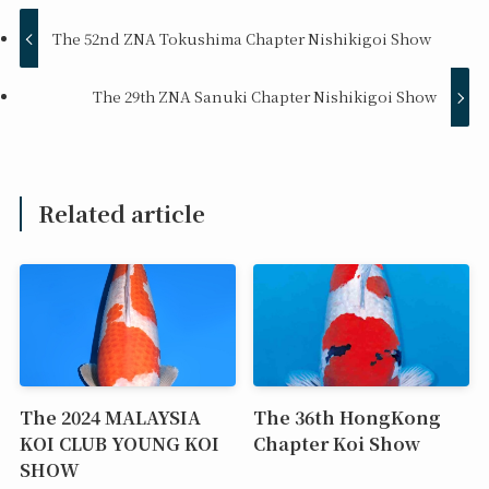
The 52nd ZNA Tokushima Chapter Nishikigoi Show
The 29th ZNA Sanuki Chapter Nishikigoi Show
Related article
The 2024 MALAYSIA
The 36th HongKong
KOI CLUB YOUNG KOI
Chapter Koi Show
SHOW