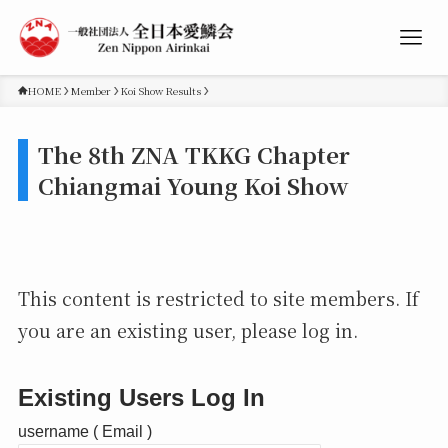
HOME
Member
Koi Show Results
The 8th ZNA TKKG Chapter
Chiangmai Young Koi Show
This content is restricted to site members. If
you are an existing user, please log in.
Existing Users Log In
username ( Email )