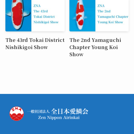
The 43rd Tokai District
The 2nd Yamaguchi
Nishikigoi Show
Chapter Young Koi
Show