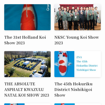
The 31st Holland Koi
NKSC Young Koi Show
Show 2023
2023
THE ABSOLUTE
The 45th Hokuriku
ASPHALT KWAZULU
District Nishikigoi
NATAL KOI SHOW 2023
Show