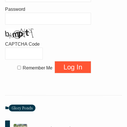
Password
CAPTCHA Code
Remember Me
Glory Ponds