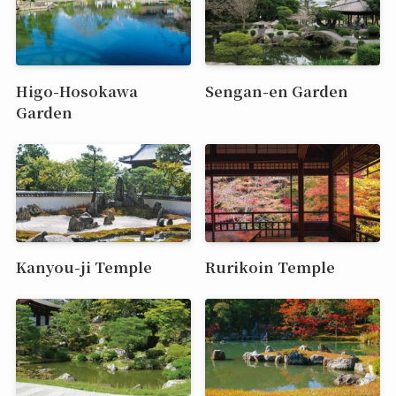
Higo-Hosokawa
Sengan-en Garden
Garden
Kanyou-ji Temple
Rurikoin Temple