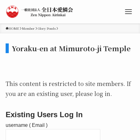
HOME
Member
Glory Ponds
Yoraku-en at Mimuroto-ji Temple
This content is restricted to site members. If
you are an existing user, please log in.
Existing Users Log In
username ( Email )