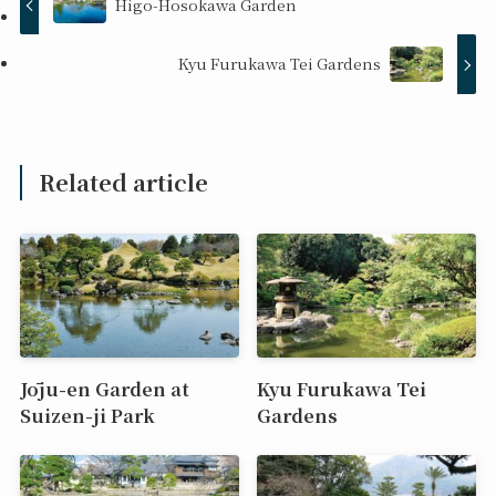
Higo-Hosokawa Garden
Kyu Furukawa Tei Gardens
Related article
Jōju-en Garden at
Kyu Furukawa Tei
Suizen-ji Park
Gardens