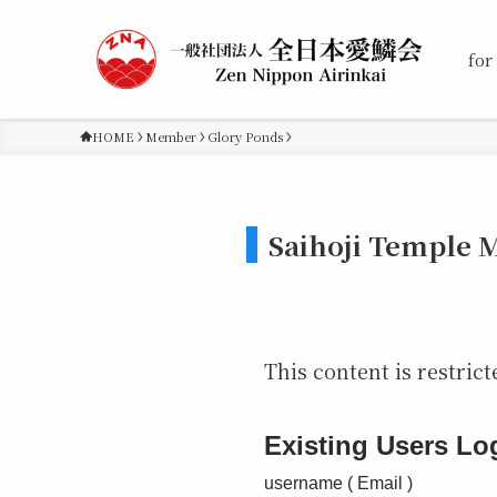
for
HOME
Member
Glory Ponds
Saihoji Temple 
This content is restrict
Existing Users Lo
username ( Email )