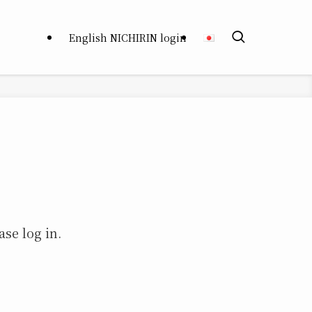
English NICHIRIN login
ase log in.