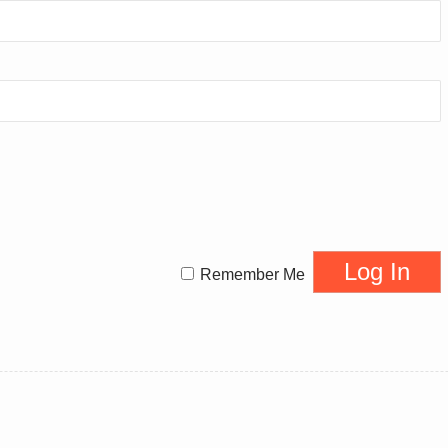
Remember Me