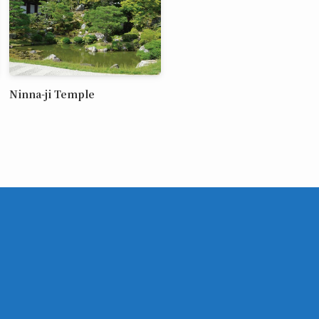
Ninna-ji Temple