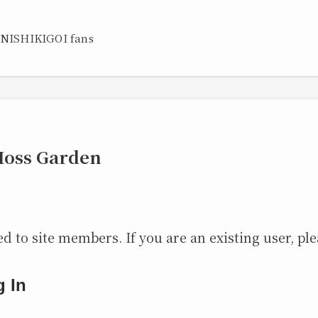
 NISHIKIGOI fans
Moss Garden
ed to site members. If you are an existing user, ple
g In