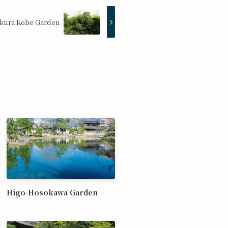
kura Kobe Garden
Higo-Hosokawa Garden