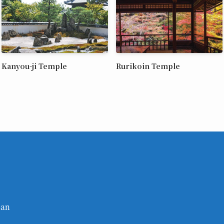
Kanyou-ji Temple
Rurikoin Temple
pan