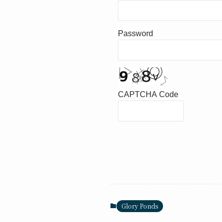
Password
CAPTCHA Code
Glory Ponds