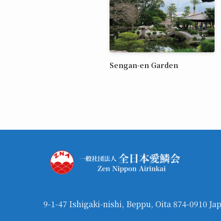
Sengan-en Garden
9-1-47 Ishigaki-nishi, Beppu, Oita 874-0910 Ja