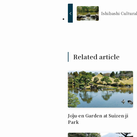
Ishibashi Cultura
Related article
Jōju-en Garden at Suizen-ji
Park