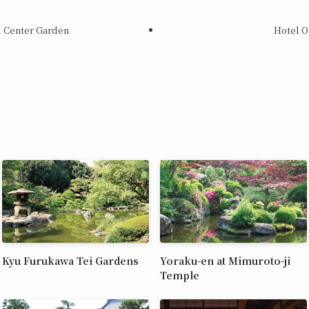
l Center Garden
Hotel O
Kyu Furukawa Tei Gardens
Yoraku-en at Mimuroto-ji
Temple