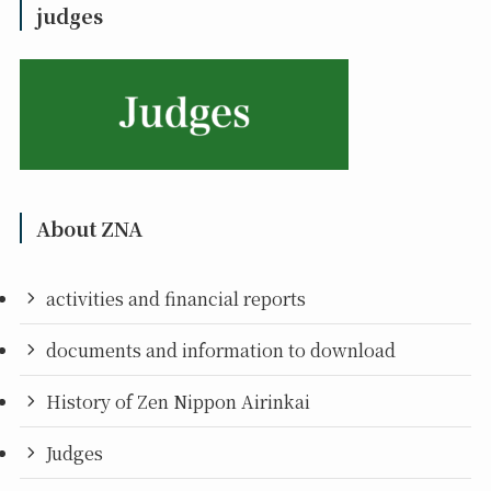
judges
About ZNA
activities and financial reports
documents and information to download
History of Zen Nippon Airinkai
Judges