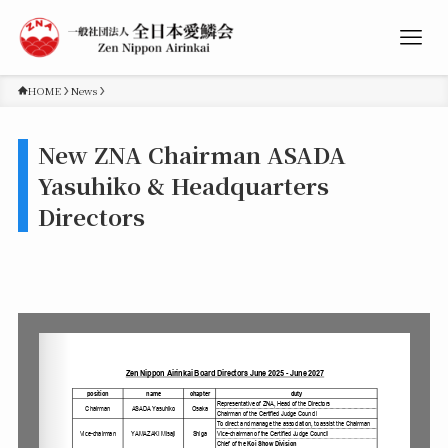
HOME
News
New ZNA Chairman ASADA
Yasuhiko & Headquarters
Directors