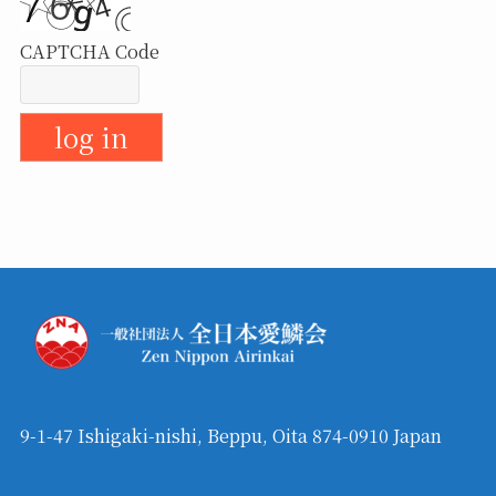
CAPTCHA Code
9-1-47 Ishigaki-nishi, Beppu, Oita 874-0910 Japan