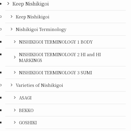
Keep Nishikigoi
Keep Nishikigoi
Nishikigoi Terminology
NISHIKIGOI TERMINOLOGY 1 BODY
NISHIKIGOI TERMINOLOGY 2 HI and HI
MARKINGS
NISHIKIGOI TERMINOLOGY 3 SUMI
Varieties of Nishikigoi
ASAGI
BEKKO
GOSHIKI