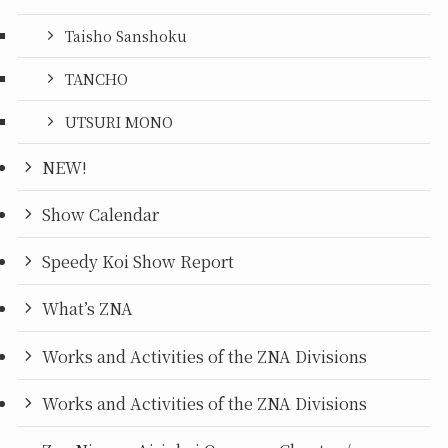
Taisho Sanshoku
TANCHO
UTSURI MONO
NEW!
Show Calendar
Speedy Koi Show Report
What’s ZNA
Works and Activities of the ZNA Divisions
Works and Activities of the ZNA Divisions