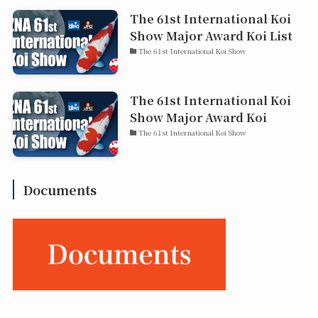
The 61st International Koi
Show Major Award Koi List
The 61st International Koi Show
The 61st International Koi
Show Major Award Koi
The 61st International Koi Show
Documents