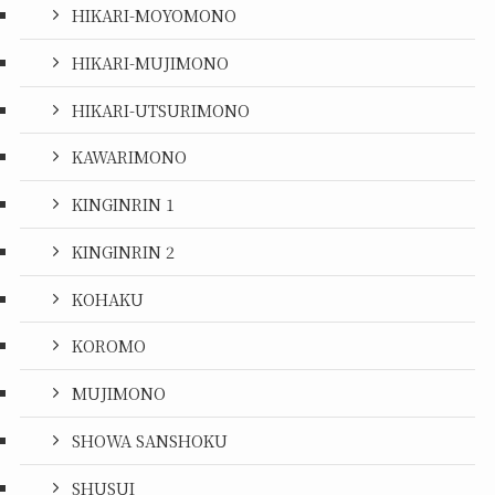
HIKARI-MOYOMONO
HIKARI-MUJIMONO
HIKARI-UTSURIMONO
KAWARIMONO
KINGINRIN 1
KINGINRIN 2
KOHAKU
KOROMO
MUJIMONO
SHOWA SANSHOKU
SHUSUI