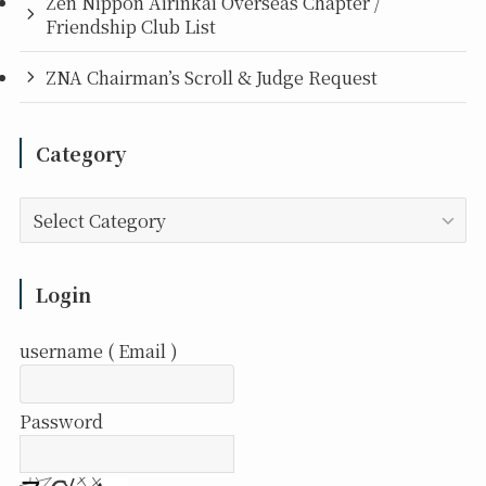
Zen Nippon Airinkai Overseas Chapter /
Friendship Club List
ZNA Chairman’s Scroll & Judge Request
Category
Category
Login
username ( Email )
Password