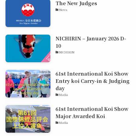
The New Judges
News
NICHIRIN – January 2026 D-
10
NICHIRIN
61st International Koi Show
Entry koi Carry-in & Judging
day
Media
61st International Koi Show
Major Awarded Koi
Media