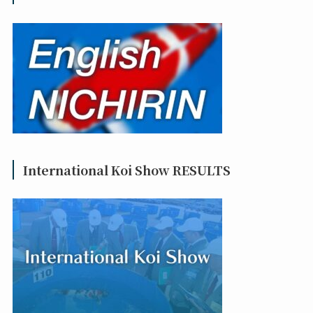
International Koi Show RESULTS