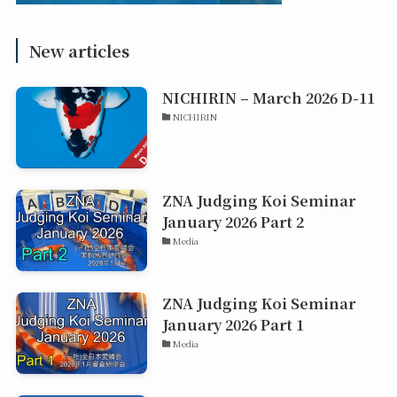
New articles
NICHIRIN – March 2026 D-11
NICHIRIN
ZNA Judging Koi Seminar
January 2026 Part 2
Media
ZNA Judging Koi Seminar
January 2026 Part 1
Media