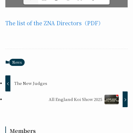
The list of the ZNA Directors（PDF）
News
The New Judges
All England Koi Show 2025
Members