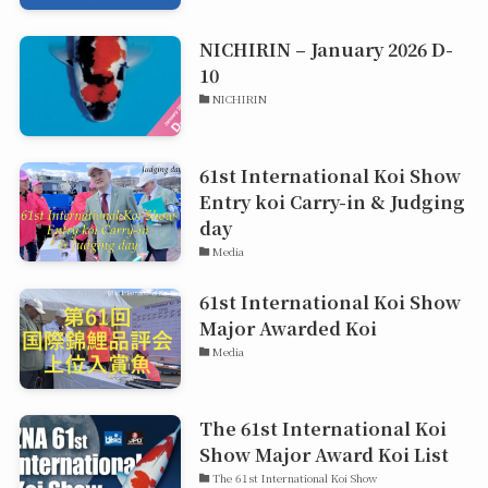
NICHIRIN – January 2026 D-
10
NICHIRIN
61st International Koi Show
Entry koi Carry-in & Judging
day
Media
61st International Koi Show
Major Awarded Koi
Media
The 61st International Koi
Show Major Award Koi List
The 61st International Koi Show