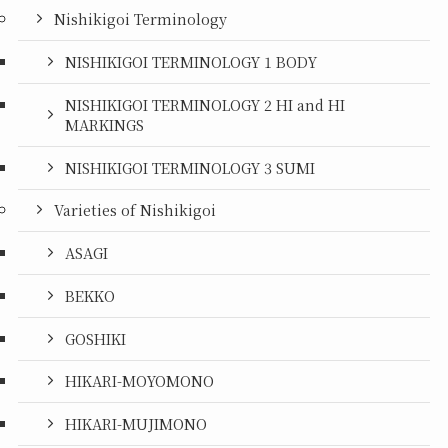
Nishikigoi Terminology
NISHIKIGOI TERMINOLOGY 1 BODY
NISHIKIGOI TERMINOLOGY 2 HI and HI
MARKINGS
NISHIKIGOI TERMINOLOGY 3 SUMI
Varieties of Nishikigoi
ASAGI
BEKKO
GOSHIKI
HIKARI-MOYOMONO
HIKARI-MUJIMONO