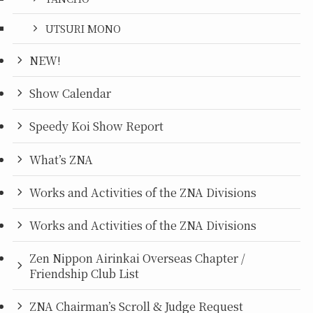
UTSURI MONO
NEW!
Show Calendar
Speedy Koi Show Report
What’s ZNA
Works and Activities of the ZNA Divisions
Works and Activities of the ZNA Divisions
Zen Nippon Airinkai Overseas Chapter /
Friendship Club List
ZNA Chairman’s Scroll & Judge Request