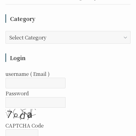
Category
Category
Login
username ( Email )
Password
CAPTCHA Code