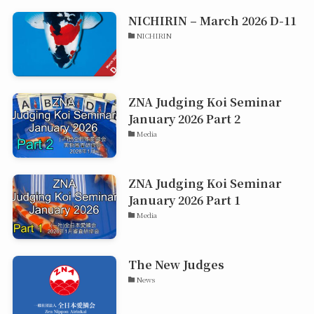
NICHIRIN – March 2026 D-11
NICHIRIN
ZNA Judging Koi Seminar
January 2026 Part 2
Media
ZNA Judging Koi Seminar
January 2026 Part 1
Media
The New Judges
News