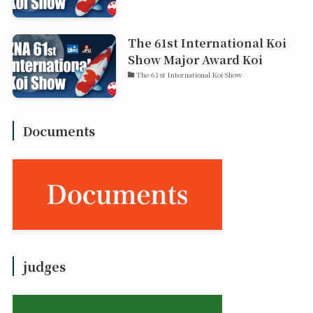
The 61st International Koi
Show Major Award Koi
The 61st International Koi Show
Documents
judges