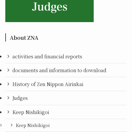
About ZNA
activities and financial reports
documents and information to download
History of Zen Nippon Airinkai
Judges
Keep Nishikigoi
Keep Nishikigoi