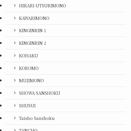
HIKARI-UTSURIMONO
KAWARIMONO
KINGINRIN 1
KINGINRIN 2
KOHAKU
KOROMO
MUJIMONO
SHOWA SANSHOKU
SHUSUI
Taisho Sanshoku
TANCHO