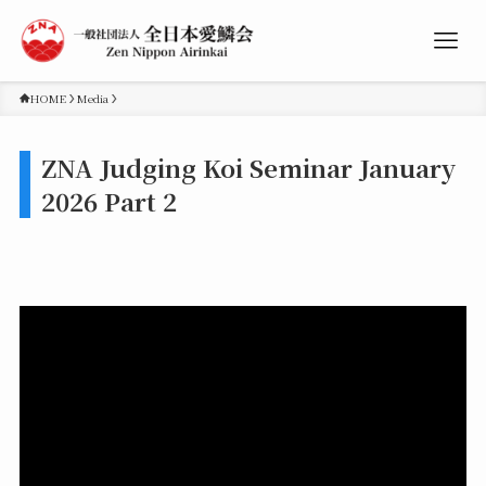
HOME
Media
ZNA Judging Koi Seminar January
2026 Part 2