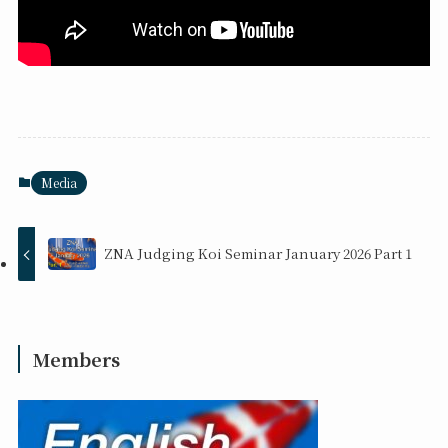
Media
ZNA Judging Koi Seminar January 2026 Part 1
Members