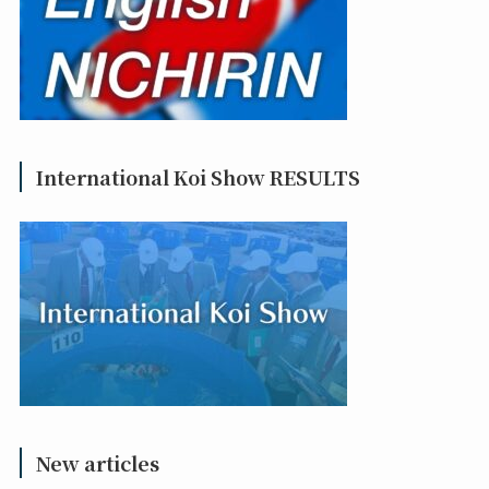
International Koi Show RESULTS
New articles