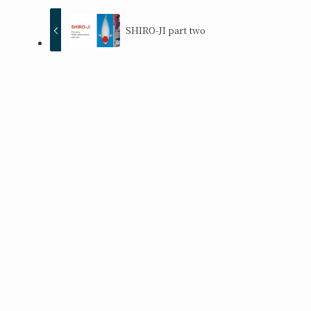
SHIRO-JI part two