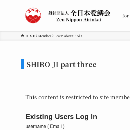
for
HOME
Member
Learn about Koi
SHIRO-JI part three
This content is restricted to site member
Existing Users Log In
username ( Email )