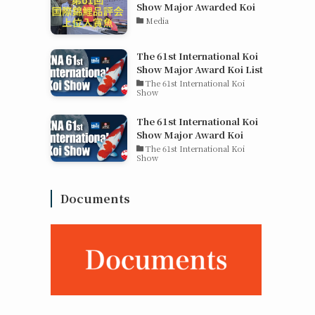
Show Major Awarded Koi
Media
The 61st International Koi
Show Major Award Koi List
The 61st International Koi
Show
The 61st International Koi
Show Major Award Koi
The 61st International Koi
Show
Documents