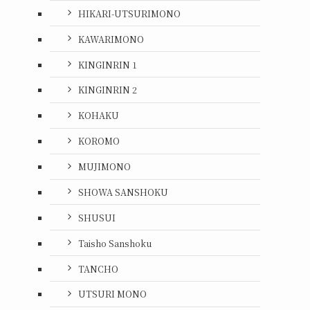
HIKARI-UTSURIMONO
KAWARIMONO
KINGINRIN 1
KINGINRIN 2
KOHAKU
KOROMO
MUJIMONO
SHOWA SANSHOKU
SHUSUI
Taisho Sanshoku
TANCHO
UTSURI MONO