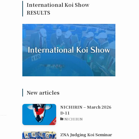
International Koi Show
RESULTS
New articles
NICHIRIN – March 2026
D-11
NICHIRIN
ZNA Judging Koi Seminar