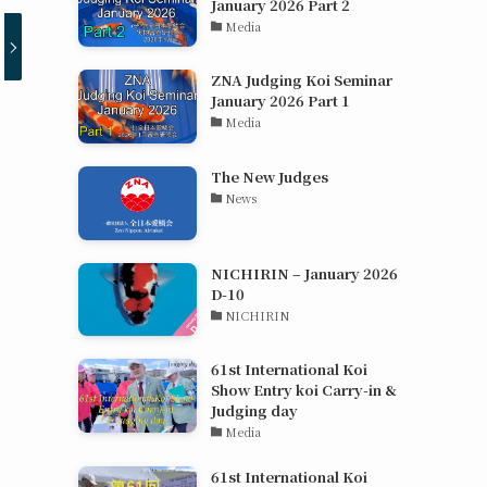
January 2026 Part 2
Media
ZNA Judging Koi Seminar
January 2026 Part 1
Media
The New Judges
News
NICHIRIN – January 2026
D-10
NICHIRIN
61st International Koi
Show Entry koi Carry-in &
Judging day
Media
61st International Koi