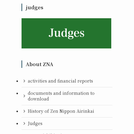
judges
About ZNA
activities and financial reports
documents and information to
download
History of Zen Nippon Airinkai
Judges