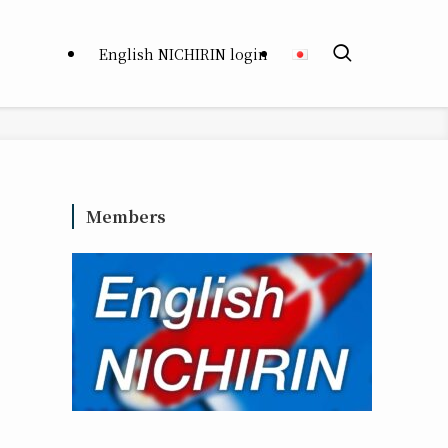
English NICHIRIN login
Members