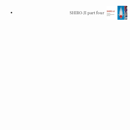
SHIRO-JI part four