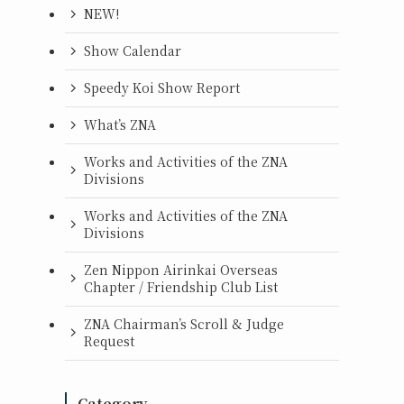
NEW!
Show Calendar
Speedy Koi Show Report
What’s ZNA
Works and Activities of the ZNA
Divisions
Works and Activities of the ZNA
Divisions
Zen Nippon Airinkai Overseas
Chapter / Friendship Club List
ZNA Chairman’s Scroll & Judge
Request
Category