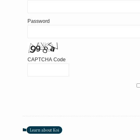
Password
CAPTCHA Code
Learn about Koi