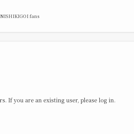
 NISHIKIGOI fans
s. If you are an existing user, please log in.