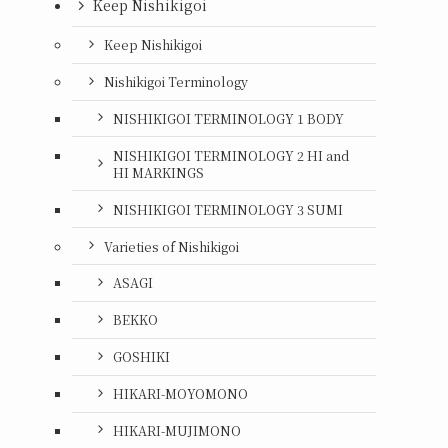
Keep Nishikigoi
Keep Nishikigoi
Nishikigoi Terminology
NISHIKIGOI TERMINOLOGY 1 BODY
NISHIKIGOI TERMINOLOGY 2 HI and
HI MARKINGS
NISHIKIGOI TERMINOLOGY 3 SUMI
Varieties of Nishikigoi
ASAGI
BEKKO
GOSHIKI
HIKARI-MOYOMONO
HIKARI-MUJIMONO