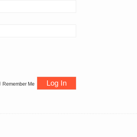
Remember Me